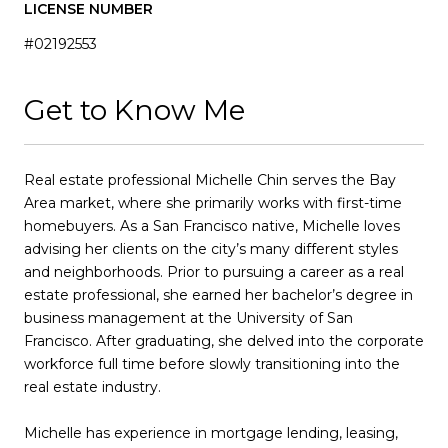
LICENSE NUMBER
#02192553
Get to Know Me
Real estate professional Michelle Chin serves the Bay
Area market, where she primarily works with first-time
homebuyers. As a San Francisco native, Michelle loves
advising her clients on the city’s many different styles
and neighborhoods. Prior to pursuing a career as a real
estate professional, she earned her bachelor’s degree in
business management at the University of San
Francisco. After graduating, she delved into the corporate
workforce full time before slowly transitioning into the
real estate industry.
Michelle has experience in mortgage lending, leasing,