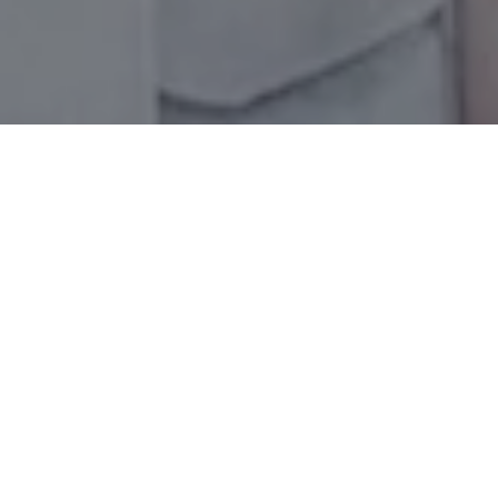
Let's Talk
You’ve got questions and we can’t wait to answer them.
CONTACT US