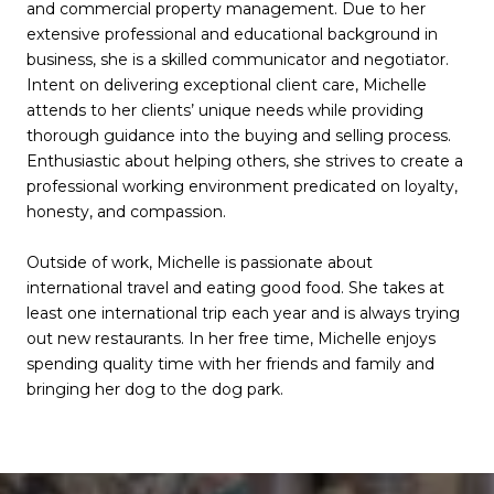
and commercial property management. Due to her
extensive professional and educational background in
business, she is a skilled communicator and negotiator.
Intent on delivering exceptional client care, Michelle
attends to her clients’ unique needs while providing
thorough guidance into the buying and selling process.
Enthusiastic about helping others, she strives to create a
professional working environment predicated on loyalty,
honesty, and compassion.
Outside of work, Michelle is passionate about
international travel and eating good food. She takes at
least one international trip each year and is always trying
out new restaurants. In her free time, Michelle enjoys
spending quality time with her friends and family and
bringing her dog to the dog park.