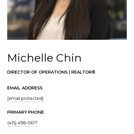
Michelle Chin
DIRECTOR OF OPERATIONS | REALTOR®
EMAIL ADDRESS
[email protected]
PRIMARY PHONE
(415) 498-0617