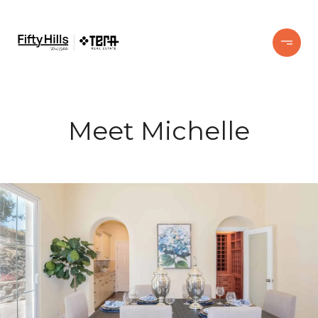
Meet Michelle