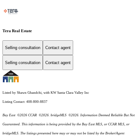
Tera Real Estate
Selling consultation
Contact agent
Selling consultation
Contact agent
Listed by Shawn Ghandchi, with KW Santa Clara Valley Inc
Listing Contact: 408-800-8837
Bay East ©2026 CCAR ©2026. bridgeMLS ©2026. Information Deemed Reliable But Not
Guaranteed. This information is being provided by the Bay East MLS, or CCAR MLS, or
bridgeMLS. The listings presented here may or may not be listed by the Broker/Agent