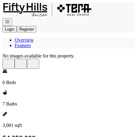
Go to: Homepage
Open navigation
Login
Register
Overview
Features
No images available for this property.
6 Beds
7 Baths
3,081 sqft