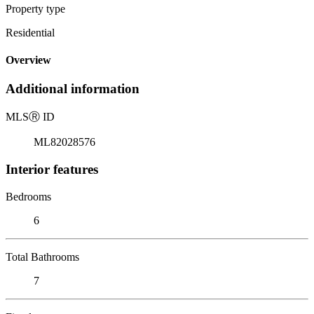
Property type
Residential
Overview
Additional information
MLS
Ⓡ
ID
ML82028576
Interior features
Bedrooms
6
Total Bathrooms
7