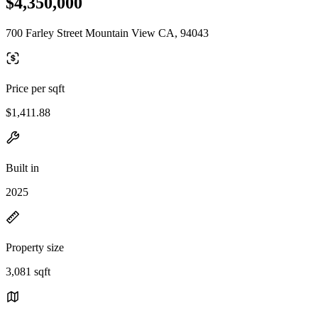
$4,350,000
700 Farley Street Mountain View CA, 94043
Price per sqft
$1,411.88
Built in
2025
Property size
3,081 sqft