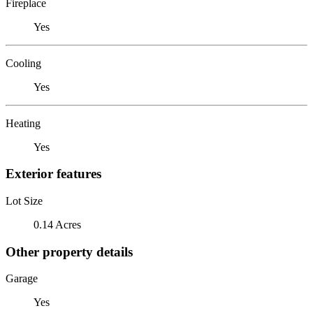
Fireplace
Yes
Cooling
Yes
Heating
Yes
Exterior features
Lot Size
0.14 Acres
Other property details
Garage
Yes