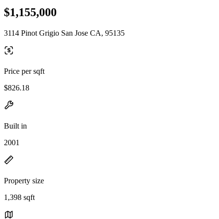
$1,155,000
3114 Pinot Grigio San Jose CA, 95135
Price per sqft
$826.18
Built in
2001
Property size
1,398 sqft