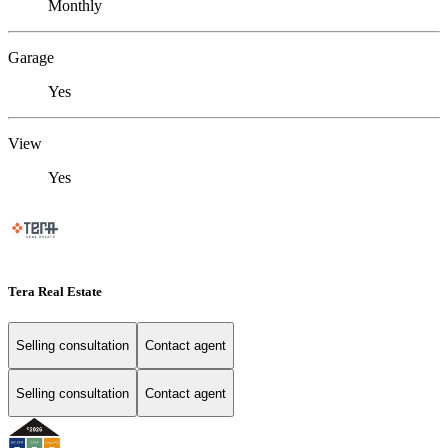
Monthly
Garage
Yes
View
Yes
Tera Real Estate
Selling consultation
Contact agent
Selling consultation
Contact agent