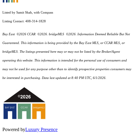
Listed by Samit Shah, with Compass
Listing Contact: 408-314-1828
Bay East ©2026 CCAR ©2026. bridgeMLS ©2026. Information Deemed Reliable But Not
Guaranteed. This information is being provided by the Bay East MLS, or CCAR MLS, or
bridgeMLS. The listings presented here may or may not be listed by the Broker/Agent
operating this website. This information is intended for the personal use of consumers and
may not be used for any purpose other than to identify prospective properties consumers may
be interested in purchasing. Data last updated at 8:40 PM UTC, 6/1/2026.
Powered by
Luxury Presence