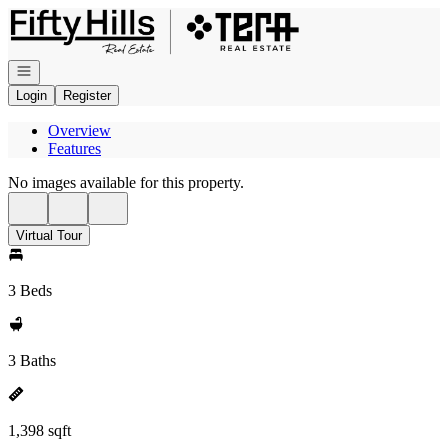
Go to: Homepage
Open navigation
Login
Register
Overview
Features
No images available for this property.
Virtual Tour
3 Beds
3 Baths
1,398 sqft