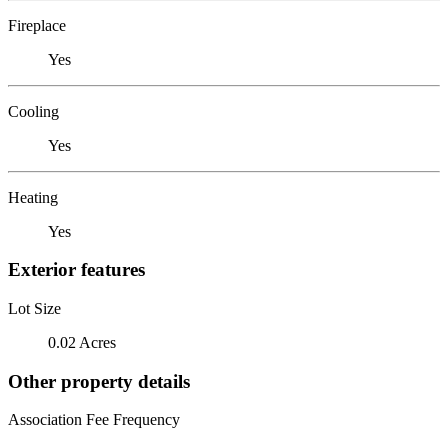
Fireplace
Yes
Cooling
Yes
Heating
Yes
Exterior features
Lot Size
0.02 Acres
Other property details
Association Fee Frequency