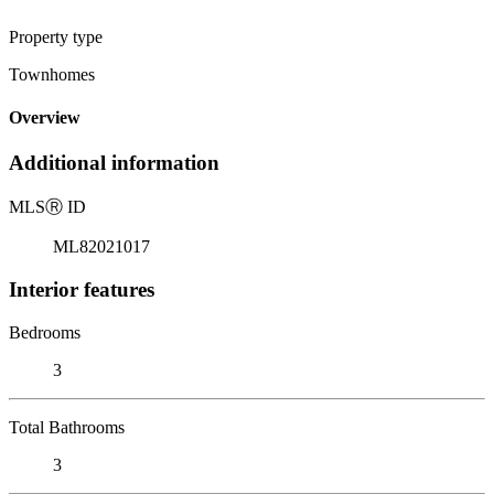
Property type
Townhomes
Overview
Additional information
MLS
Ⓡ
ID
ML82021017
Interior features
Bedrooms
3
Total Bathrooms
3