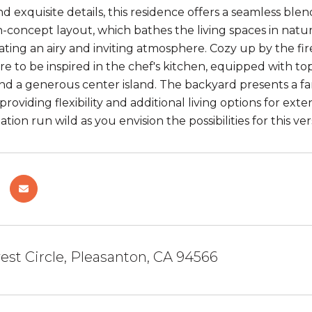
d exquisite details, this residence offers a seamless blen
-concept layout, which bathes the living spaces in natura
reating an airy and inviting atmosphere. Cozy up by the 
e to be inspired in the chef's kitchen, equipped with top
and a generous center island. The backyard presents a fa
providing flexibility and additional living options for ext
tion run wild as you envision the possibilities for this 
est Circle, Pleasanton, CA 94566