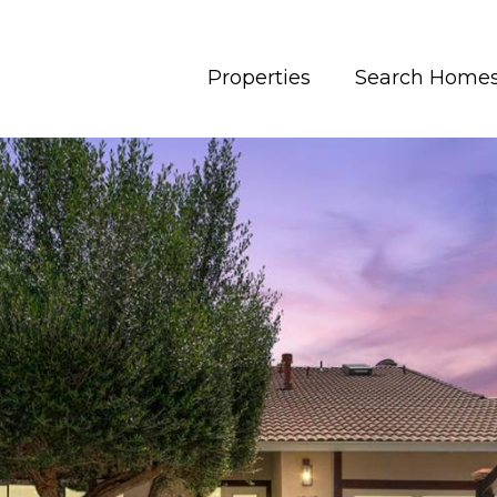
Properties
Search Home