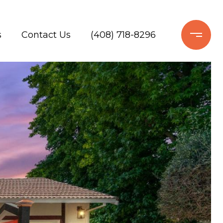
s
Contact Us
(408) 718-8296