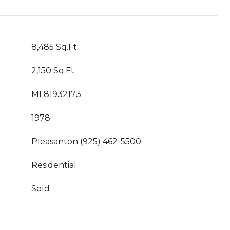
8,485 Sq.Ft.
2,150 Sq.Ft.
ML81932173
1978
Pleasanton (925) 462-5500
Residential
Sold