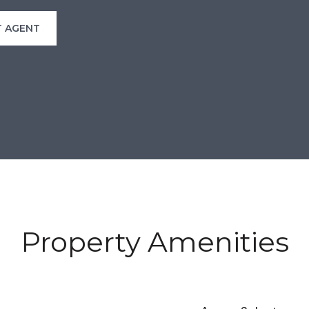
 AGENT
Property Amenities