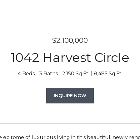
$2,100,000
1042 Harvest Circle
4 Beds
3 Baths
2,150 Sq.Ft.
8,485 Sq.Ft.
INQUIRE NOW
e epitome of luxurious living in this beautiful, newly 