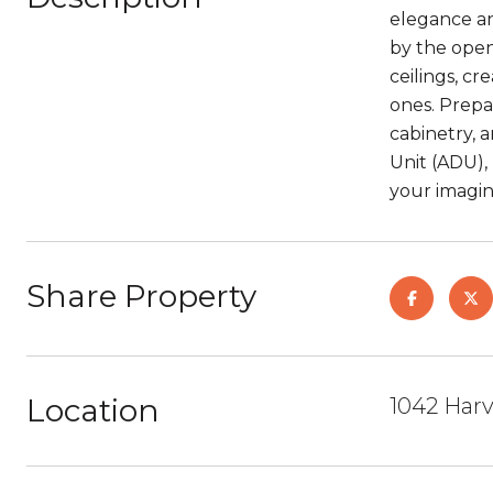
elegance an
by the open
ceilings, c
ones. Prepar
cabinetry, 
Unit (ADU), 
your imagina
Share Property
Location
1042 Harv