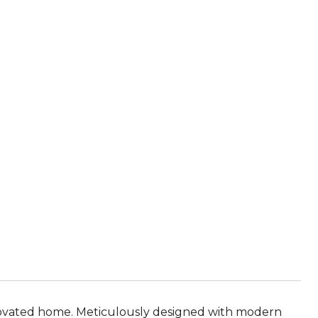
renovated home. Meticulously designed with modern