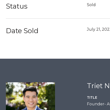
Status
Sold
Date Sold
July 21, 20
Triet 
TITLE
Founder- Af