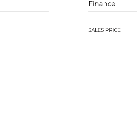
Finance
SALES PRICE