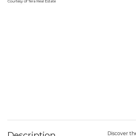
Courtesy of Tera Real Estate
Description
Discover th