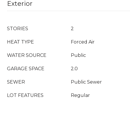
Exterior
STORIES
2
HEAT TYPE
Forced Air
WATER SOURCE
Public
GARAGE SPACE
2.0
SEWER
Public Sewer
LOT FEATURES
Regular