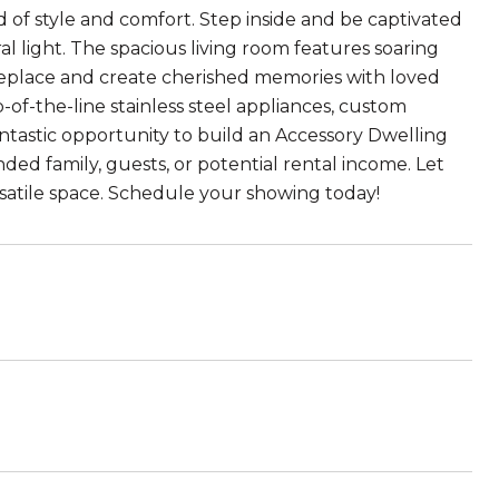
d of style and comfort. Step inside and be captivated
l light. The spacious living room features soaring
fireplace and create cherished memories with loved
-of-the-line stainless steel appliances, custom
ntastic opportunity to build an Accessory Dwelling
ended family, guests, or potential rental income. Let
versatile space. Schedule your showing today!