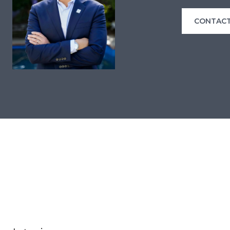
CONTACT