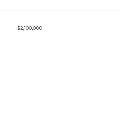
$2,100,000