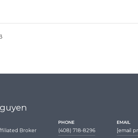
23
Nguyen
PHONE
EMAIL
filiated Broker
(408) 718-8296
[email p