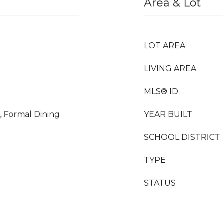
Area & Lot
LOT AREA
LIVING AREA
MLS® ID
, Formal Dining
YEAR BUILT
SCHOOL DISTRICT
TYPE
STATUS