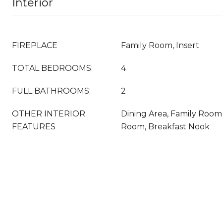
Interior
FIREPLACE
Family Room, Insert
TOTAL BEDROOMS:
4
FULL BATHROOMS:
2
OTHER INTERIOR
Dining Area, Family Room
FEATURES
Room, Breakfast Nook