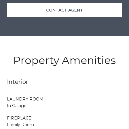
CONTACT AGENT
Property Amenities
Interior
LAUNDRY ROOM
In Garage
FIREPLACE
Family Room