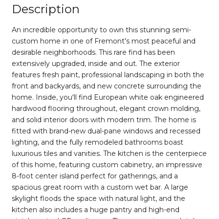
Description
An incredible opportunity to own this stunning semi-
custom home in one of Fremont's most peaceful and
desirable neighborhoods. This rare find has been
extensively upgraded, inside and out. The exterior
features fresh paint, professional landscaping in both the
front and backyards, and new concrete surrounding the
home. Inside, you'll find European white oak engineered
hardwood flooring throughout, elegant crown molding,
and solid interior doors with modern trim. The home is
fitted with brand-new dual-pane windows and recessed
lighting, and the fully remodeled bathrooms boast
luxurious tiles and vanities. The kitchen is the centerpiece
of this home, featuring custom cabinetry, an impressive
8-foot center island perfect for gatherings, and a
spacious great room with a custom wet bar. A large
skylight floods the space with natural light, and the
kitchen also includes a huge pantry and high-end