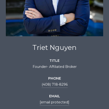
Triet Nguyen
TITLE
Founder- Affiliated Broker
PHONE
(408) 718-8296
EMAIL
[email protected]