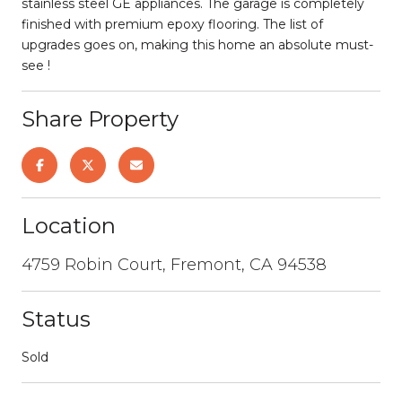
stainless steel GE appliances. The garage is completely
finished with premium epoxy flooring. The list of
upgrades goes on, making this home an absolute must-
see !
Share Property
Location
4759 Robin Court, Fremont, CA 94538
Status
Sold