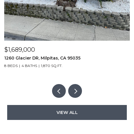
$1,689,000
$
1260 Glacier DR, Milpitas, CA 95035
1
8 BEDS
4 BATHS
1,870 SQ.FT.
3
VIEW ALL