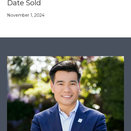
Date Sold
November 1, 2024