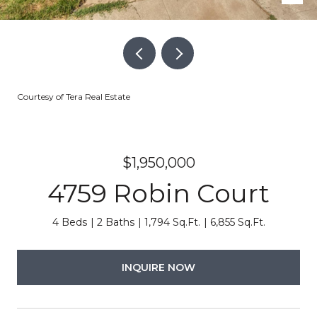
Courtesy of Tera Real Estate
$1,950,000
4759 Robin Court
4 Beds
2 Baths
1,794 Sq.Ft.
6,855 Sq.Ft.
INQUIRE NOW