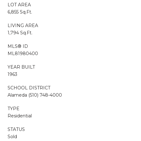
LOT AREA
6,855 Sq.Ft.
LIVING AREA
1,794 Sq.Ft.
MLS® ID
ML81980400
YEAR BUILT
1963
SCHOOL DISTRICT
Alameda (510) 748-4000
TYPE
Residential
STATUS
Sold