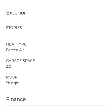
Exterior
STORIES
1
HEAT TYPE
Forced Air
GARAGE SPACE
2.0
ROOF
Shingle
Finance