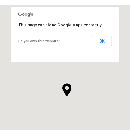
This page can't load Google Maps correctly.
OK
Do you own this website?