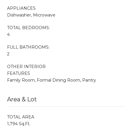
APPLIANCES
Dishwasher, Microwave
TOTAL BEDROOMS:
4
FULL BATHROOMS:
2
OTHER INTERIOR
FEATURES
Family Room, Formal Dining Room, Pantry
Area & Lot
TOTAL AREA
1,794 Sq.Ft.