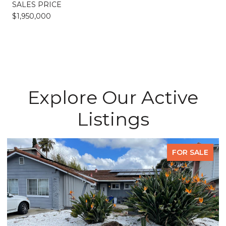
SALES PRICE
$1,950,000
Explore Our Active
Listings
FOR SALE