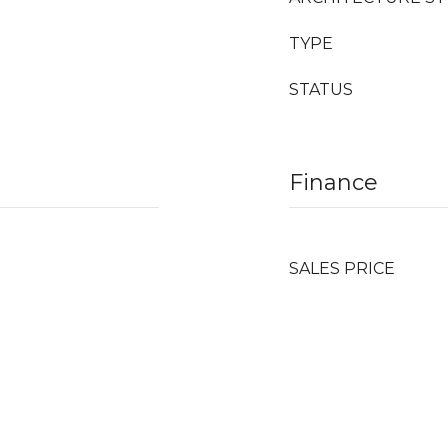
TYPE
STATUS
Finance
SALES PRICE