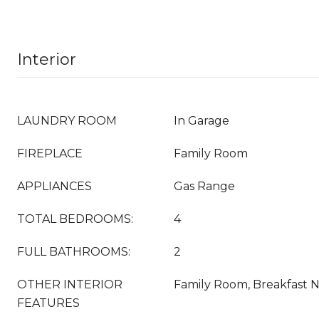
Interior
LAUNDRY ROOM
In Garage
FIREPLACE
Family Room
APPLIANCES
Gas Range
TOTAL BEDROOMS:
4
FULL BATHROOMS:
2
OTHER INTERIOR
Family Room, Breakfast 
FEATURES