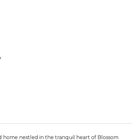
e
d home nestled in the tranquil heart of Blossom