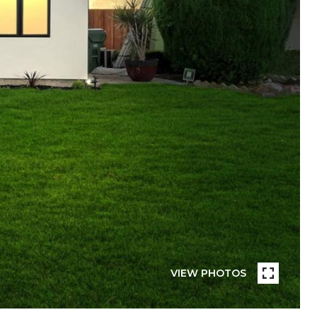
VIEW PHOTOS