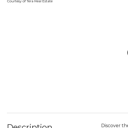
Courtesy of Tera Real Estate
Description
Discover th