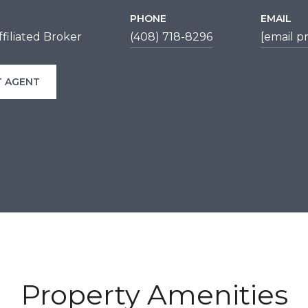
PHONE
EMAIL
filiated Broker
(408) 718-8296
[email p
 AGENT
Property Amenities