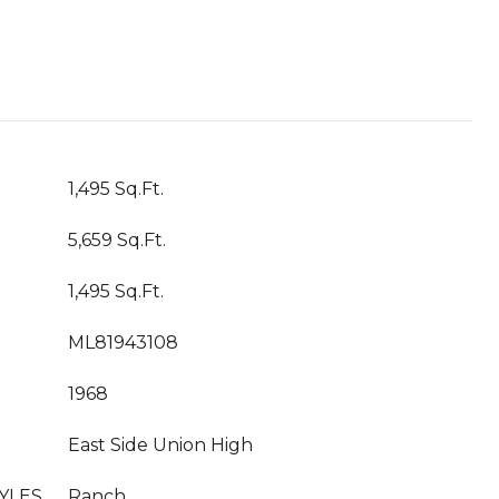
1,495 Sq.Ft.
5,659 Sq.Ft.
1,495 Sq.Ft.
ML81943108
1968
East Side Union High
YLES
Ranch