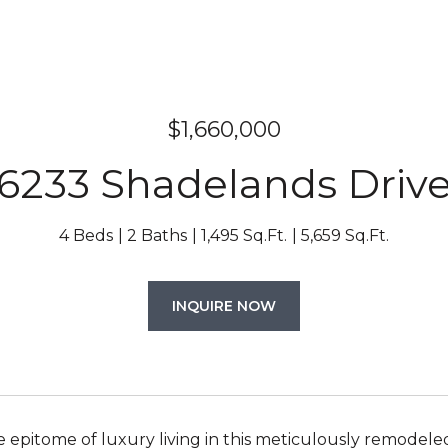
$1,660,000
6233 Shadelands Driv
4 Beds
2 Baths
1,495 Sq.Ft.
5,659 Sq.Ft.
INQUIRE NOW
e epitome of luxury living in this meticulously remodele