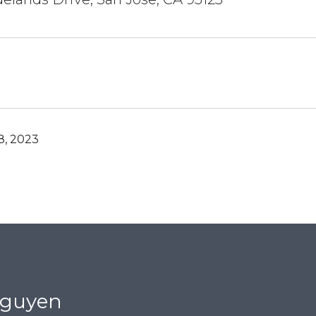
, 2023
Nguyen