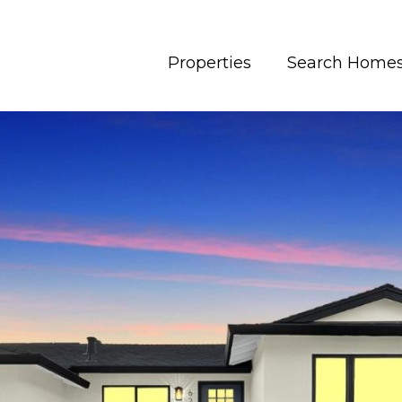
Properties
Search Home