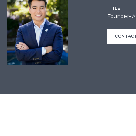
TITLE
Founder- Af
CONTACT