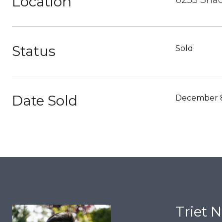
Location
Status
Sold
Date Sold
December 8
Triet 