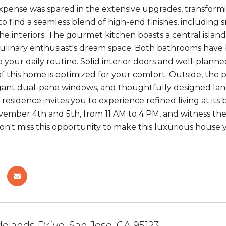
expense was spared in the extensive upgrades, transformi
 to find a seamless blend of high-end finishes, including
the interiors. The gourmet kitchen boasts a central island
culinary enthusiast's dream space. Both bathrooms have 
 your daily routine. Solid interior doors and well-planne
of this home is optimized for your comfort. Outside, the
gant dual-pane windows, and thoughtfully designed lan
residence invites you to experience refined living at its
ember 4th and 5th, from 11 AM to 4 PM, and witness the
Don't miss this opportunity to make this luxurious hous
elands Drive, San Jose, CA 95123