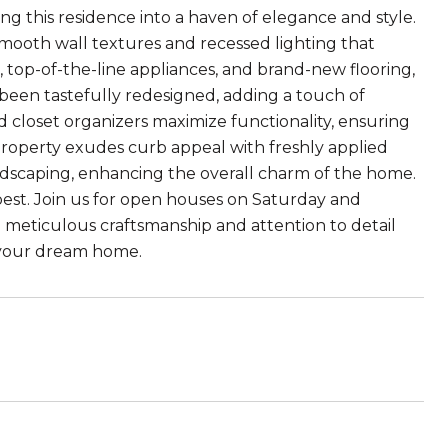
ng this residence into a haven of elegance and style.
 smooth wall textures and recessed lighting that
, top-of-the-line appliances, and brand-new flooring,
been tastefully redesigned, adding a touch of
d closet organizers maximize functionality, ensuring
 property exudes curb appeal with freshly applied
dscaping, enhancing the overall charm of the home.
 best. Join us for open houses on Saturday and
 meticulous craftsmanship and attention to detail
e your dream home.