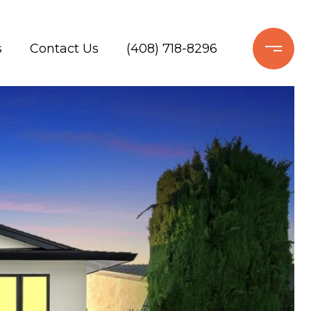
s
Contact Us
(408) 718-8296