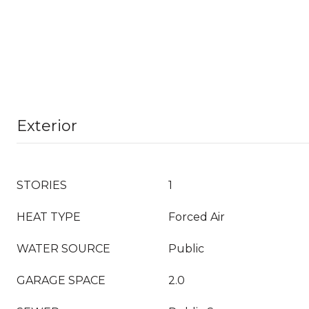
Exterior
STORIES
1
HEAT TYPE
Forced Air
WATER SOURCE
Public
GARAGE SPACE
2.0