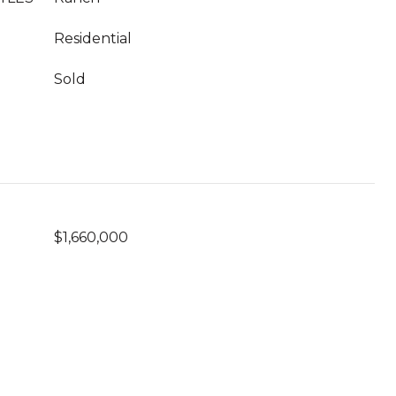
Residential
Sold
$1,660,000