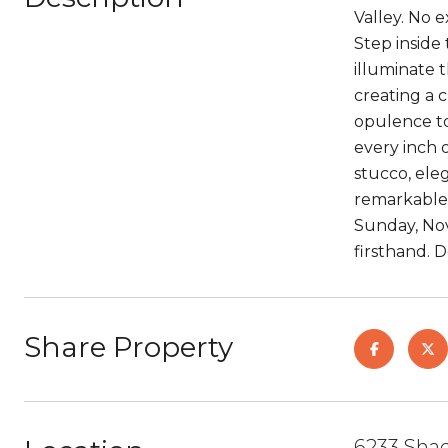
Valley. No 
Step inside
illuminate 
creating a 
opulence to
every inch 
stucco, ele
remarkable 
Sunday, Nov
firsthand. 
Share Property
6233 Shad