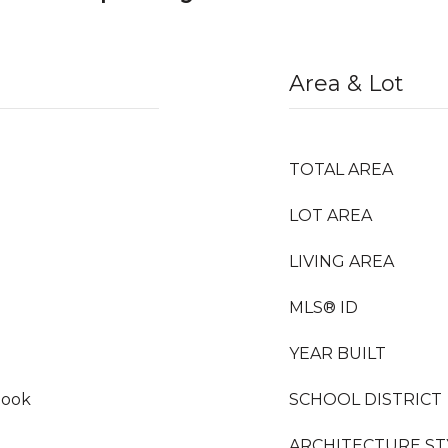
Area & Lot
TOTAL AREA
LOT AREA
LIVING AREA
MLS® ID
YEAR BUILT
Nook
SCHOOL DISTRICT
ARCHITECTURE ST