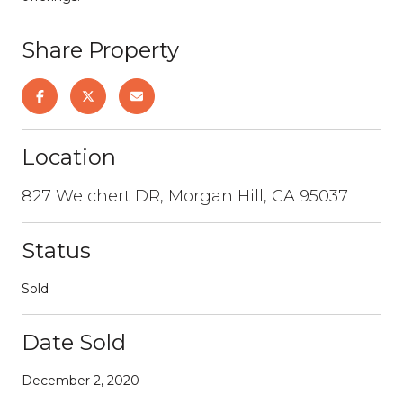
Share Property
Location
827 Weichert DR, Morgan Hill, CA 95037
Status
Sold
Date Sold
December 2, 2020