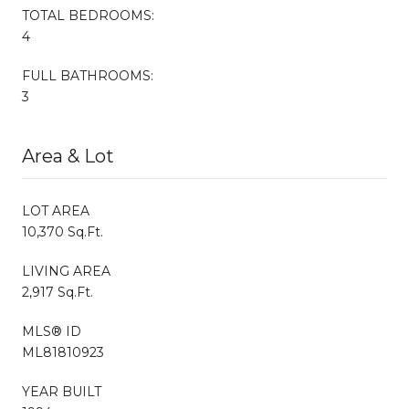
TOTAL BEDROOMS:
4
FULL BATHROOMS:
3
Area & Lot
LOT AREA
10,370 Sq.Ft.
LIVING AREA
2,917 Sq.Ft.
MLS® ID
ML81810923
YEAR BUILT