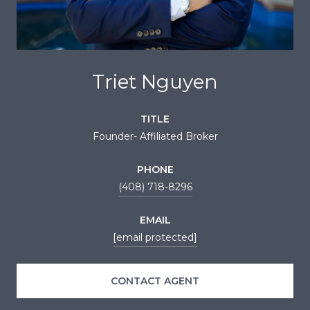
Triet Nguyen
TITLE
Founder- Affiliated Broker
PHONE
(408) 718-8296
EMAIL
[email protected]
CONTACT AGENT