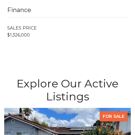
Finance
SALES PRICE
$1,326,000
Explore Our Active
Listings
FOR SALE