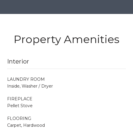
Property Amenities
Interior
LAUNDRY ROOM
Inside, Washer / Dryer
FIREPLACE
Pellet Stove
FLOORING
Carpet, Hardwood