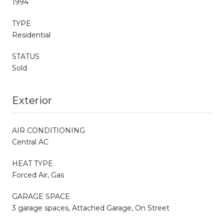
1994
TYPE
Residential
STATUS
Sold
Exterior
AIR CONDITIONING
Central AC
HEAT TYPE
Forced Air, Gas
GARAGE SPACE
3 garage spaces, Attached Garage, On Street