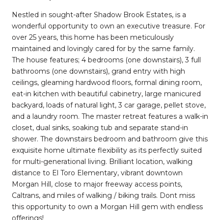
Nestled in sought-after Shadow Brook Estates, is a
wonderful opportunity to own an executive treasure. For
over 25 years, this home has been meticulously
maintained and lovingly cared for by the same family.
The house features; 4 bedrooms (one downstairs), 3 full
bathrooms (one downstairs), grand entry with high
ceilings, gleaming hardwood floors, formal dining room,
eat-in kitchen with beautiful cabinetry, large manicured
backyard, loads of natural light, 3 car garage, pellet stove,
and a laundry room. The master retreat features a walk-in
closet, dual sinks, soaking tub and separate stand-in
shower. The downstairs bedroom and bathroom give this
exquisite home ultimate flexibility as its perfectly suited
for multi-generational living. Brilliant location, walking
distance to El Toro Elementary, vibrant downtown
Morgan Hill, close to major freeway access points,
Caltrans, and miles of walking / biking trails. Dont miss
this opportunity to own a Morgan Hill gem with endless
offerings!